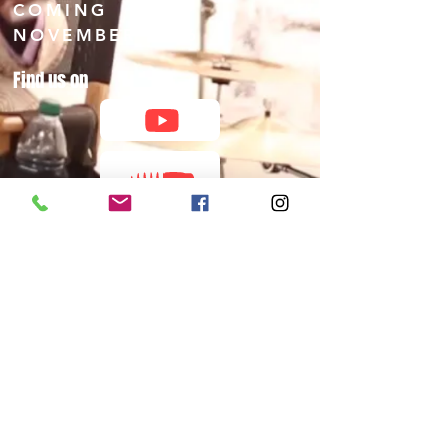
COMING
NOVEMBER 2026
Find us on
©ALL RIGHTS RESERVED 2025 by Global Mixx Media