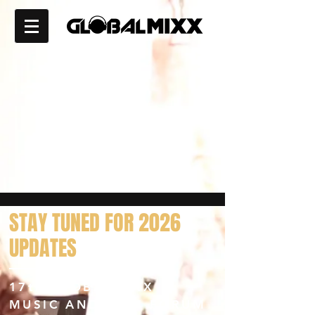
STAY
TUNED FOR 2026
UPDATES
17th GLOBALMIXX
MUSIC AND FILM FORUM