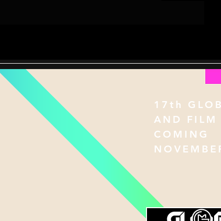
17th GLO
AND FILM
COMING
NOVEMBER