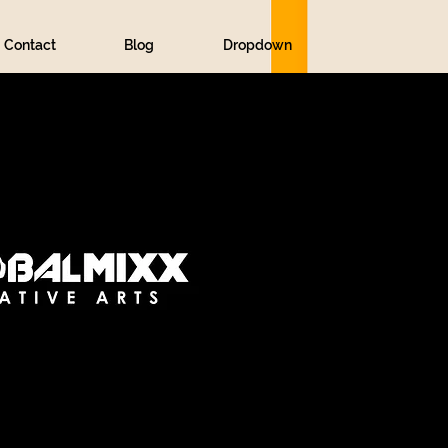
Contact
Blog
Dropdown