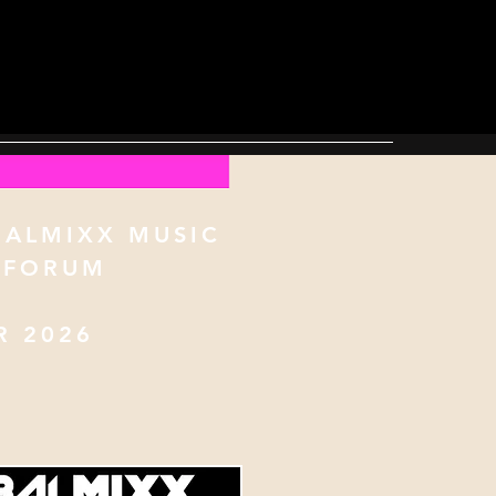
BALMIXX MUSIC
 FORUM
 2026