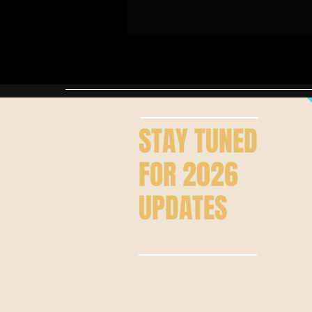
STAY
TUNED
FOR 2026
UPDATES