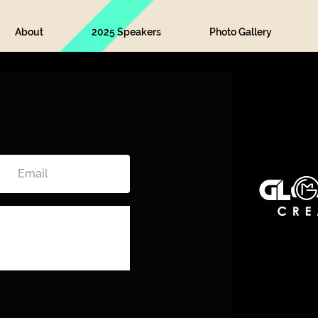
About
2025 Speakers
Photo Gallery