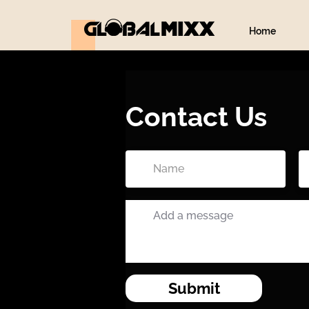
Home
Contact Us
Submit