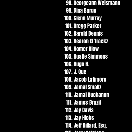
Georgeann Weismann
Gina Barge
Glenn Murray
Gregg Parker
Harold Dennis
Hearon El Trackz
Homer Blow
Hustle Simmons
Hugo H.
J. Que
Jacob Latimore
Jamal Smallz
Jamal Buchanon
James Brazil
Jay Davis
Jay Hicks
Jeff Dillard, Esq.