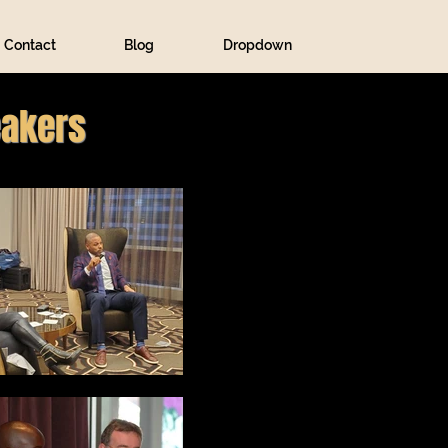
Contact
Blog
Dropdown
eakers