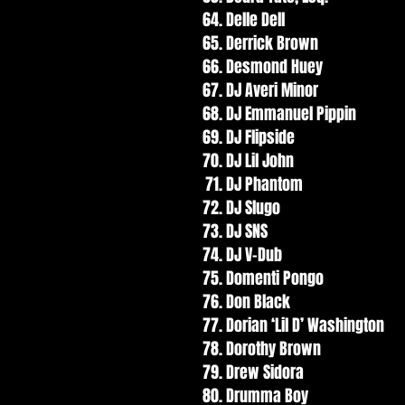
Delle Dell
Derrick Brown
Desmond Huey
DJ Averi Minor
DJ Emmanuel Pippin
DJ Flipside
DJ Lil John
DJ Phantom
DJ Slugo
DJ SNS
DJ V-Dub
Domenti Pongo
Don Black
Dorian ‘Lil D’ Washington
Dorothy Brown
Drew Sidora
Drumma Boy