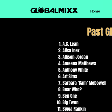
Home
Past G
A.C. Lean
Alisa Inez
Allison Jordan
Ameena Matthews
Anthony White
Art Sims
Barbara ‘Bam’ McDowell
Bear Who?
Ben One
Big Twon
Bigga Rankin