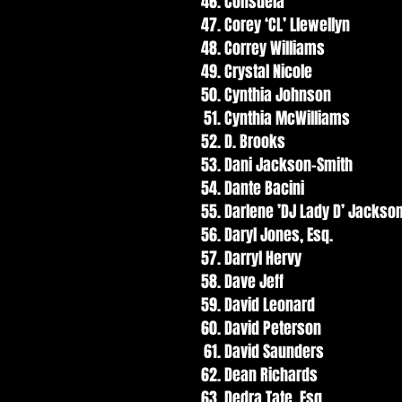
Consuela
Corey ‘CL’ Llewellyn
Correy Williams
Crystal Nicole
Cynthia Johnson
Cynthia McWilliams
D. Brooks
Dani Jackson-Smith
Dante Bacini
Darlene ’DJ Lady D’ Jackso
Daryl Jones, Esq.
Darryl Hervy
Dave Jeff
David Leonard
David Peterson
David Saunders
Dean Richards
Dedra Tate, Esq.