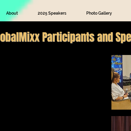
About
2025 Speakers
Photo Gallery
lobalMixx Participants and Sp