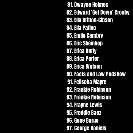
Dwayne Holmes
Edward ‘Get Down’ Crosby
Ella Britton-Gibson
Ella Patino
Emile Cambry
Eric Sheinkop
Erica Duffy
Erica Porter
Erica Watson
Facts and Law Podshow
Felischa Mayre
Frankie Robinson
Frankie Robinson
Frayne Lewis
Freddie Baez
Gene Barge
George Daniels