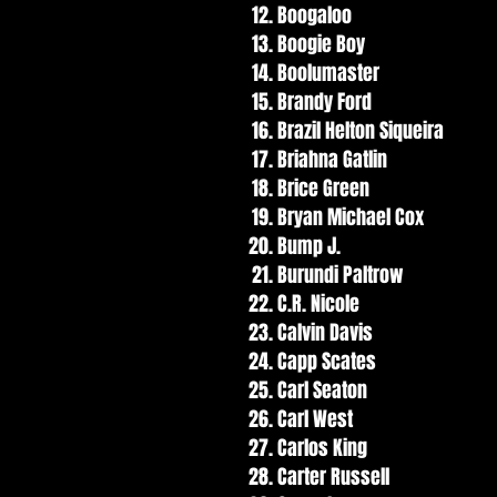
Boogaloo
Boogie Boy
Boolumaster
Brandy Ford
Brazil Helton Siqueira
Briahna Gatlin
Brice Green
Bryan Michael Cox
Bump J.
Burundi Paltrow
C.R. Nicole
Calvin Davis
Capp Scates
Carl Seaton
Carl West
Carlos King
Carter Russell