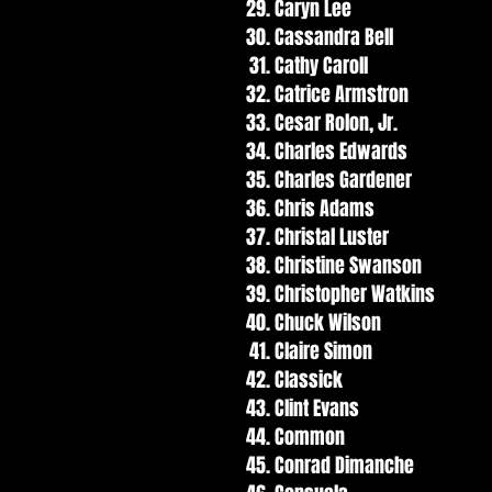
Caryn Lee
Cassandra Bell
Cathy Caroll
Catrice Armstron
Cesar Rolon, Jr.
Charles Edwards
Charles Gardener
Chris Adams
Christal Luster
Christine Swanson
Christopher Watkins
Chuck Wilson
Claire Simon
Classick
Clint Evans
Common
Conrad Dimanche