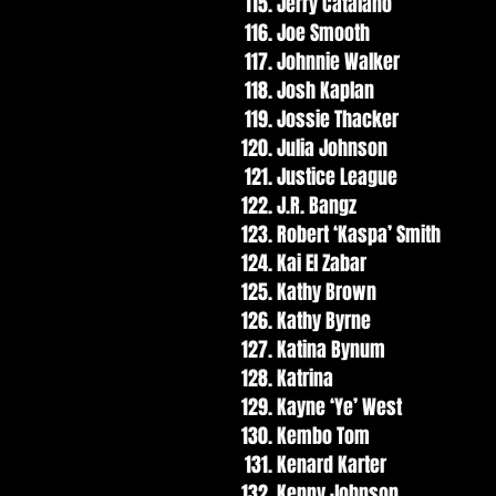
Jerry Catalano
Joe Smooth
Johnnie Walker
Josh Kaplan
Jossie Thacker
Julia Johnson
Justice League
J.R. Bangz
Robert ‘Kaspa’ Smith
Kai El Zabar
Kathy Brown
Kathy Byrne
Katina Bynum
Katrina
Kayne ‘Ye’ West
Kembo Tom
Kenard Karter
Kenny Johnson