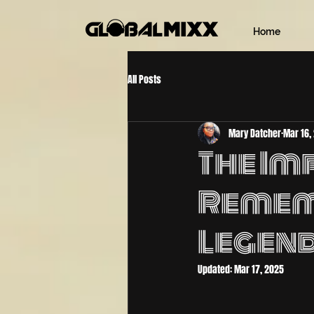
Home
All Posts
Mary Datcher
Mar 16,
The Imp
Remem
Legen
Updated:
Mar 17, 2025