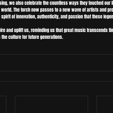
ing, we also celebrate the countless ways they touched our l
 world. The torch now passes to a new wave of artists and p
spirit of innovation, authenticity, and passion that these leg
ire and uplift us, reminding us that great music transcends tim
the culture for future generations.