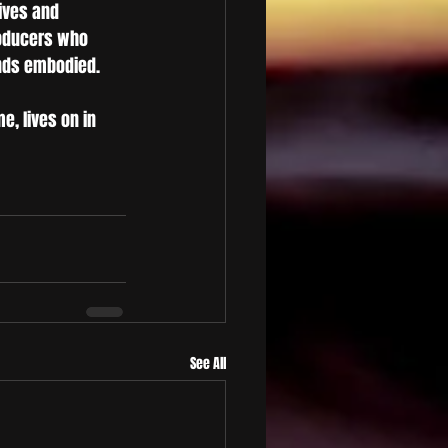
ives and 
roducers who 
ends embodied.
e, lives on in 
See All