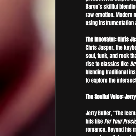
Barge’s skillful blendi
raw emotion. Modern mu
using instrumentation a
The Innovator: Chris J
Chris Jasper, the keyb
soul, funk, and rock t
rise to classics like 
Be
blending traditional in
to explore the intersec
The Soulful Voice: Jerry
Jerry Butler, “The Ice
hits like 
For Your Preci
romance. Beyond his mu