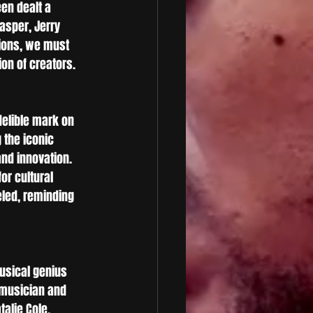
en dealt a 
asper, Jerry 
tions, we must 
on of creators.
delible mark on 
 the iconic 
nd innovation. 
r cultural 
led, reminding 
usical genius 
 musician and 
alie Cole. 