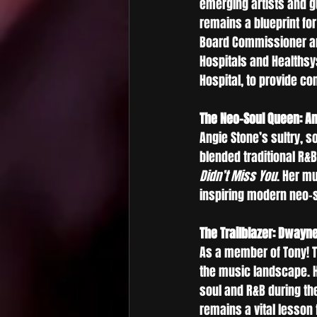
emerging artists and 
remains a blueprint fo
Board Commissioner and
Hospitals and Healthsys
Hospital, to provide co
The Neo-Soul Queen: An
Angie Stone’s sultry, s
blended traditional R&
Didn’t Miss You
. Her m
inspiring modern neo-so
The Trailblazer: Dwayn
As a member of Tony! T
the music landscape. Hi
soul and R&B during th
remains a vital lesson 