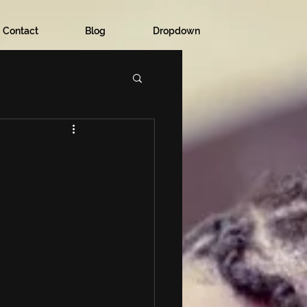
Contact
Blog
Dropdown