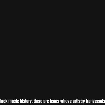
 Black music history, there are icons whose artistry transcend