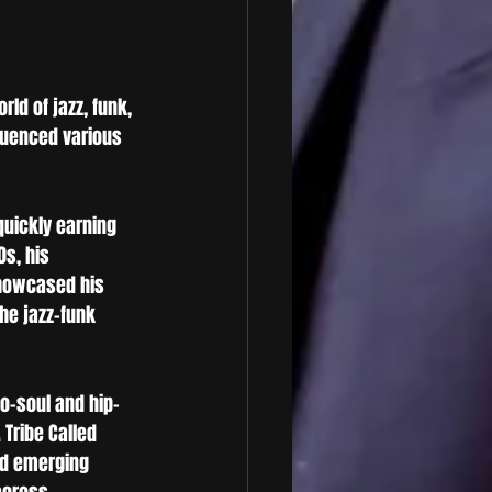
rld of jazz, funk, 
luenced various 
quickly earning 
0s, his 
howcased his 
he jazz-funk 
o-soul and hip-
Tribe Called 
nd emerging 