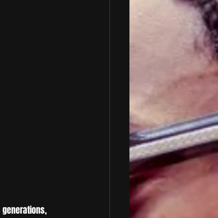
s generations, 