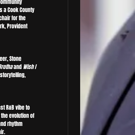
 community 
as a Cook County 
hair for the 
rk, Provident 
eer, Stone 
Brotha
 and 
Wish I 
torytelling, 
t R&B vibe to 
the evolution of 
and rhythm 
ir.