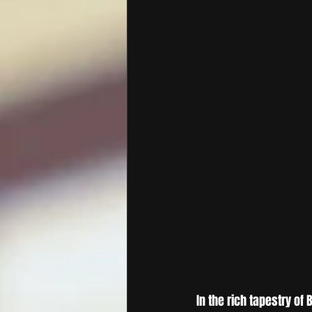
In the rich tapestry of