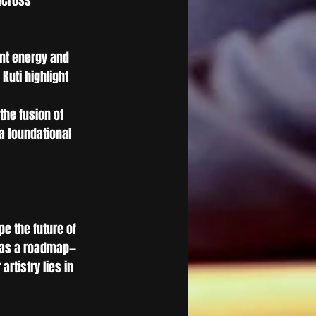
across 
nt energy and 
Kuti highlight 
the fusion of 
a foundational 
pe the future of 
e as a roadmap—
rtistry lies in 