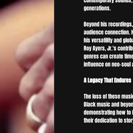
contemporary sounds, f
generations.
Beyond his recordings,
audience connection. Hi
his versatility and glo
Roy Ayers, Jr.'s contri
genres can create timel
influence on neo-soul 
A Legacy That Endures
The loss of these music
Black music and beyond
demonstrating how to ho
their dedication to sto