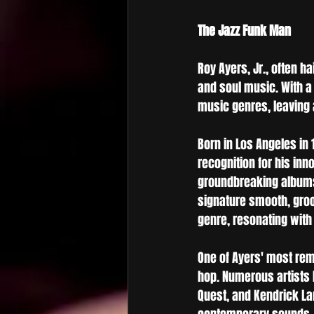
The Jazz Funk Man
Roy Ayers, Jr., often ha
and soul music. With a
music genres, leaving
Born in Los Angeles in 
recognition for his inn
groundbreaking album
signature smooth, groo
genre, resonating with 
One of Ayers' most rem
hop. Numerous artists h
Quest, and Kendrick La