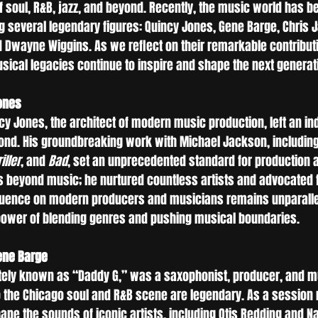
 soul, R&B, jazz, and beyond. Recently, the music world has be
g several legendary figures: Quincy Jones, Gene Barge, Chris J
nd Dwayne Wiggins. As we reflect on their remarkable contribu
sical legacies continue to inspire and shape the next generati
ones
y Jones, the architect of modern music production, left an in
yond. His groundbreaking work with Michael Jackson, including
iller
, and 
Bad
, set an unprecedented standard for production a
 beyond music; he nurtured countless artists and advocated fo
fluence on modern producers and musicians remains unparalle
 power of blending genres and pushing musical boundaries.
ene Barge
tely known as “Daddy G,” was a saxophonist, producer, and m
 the Chicago soul and R&B scene are legendary. As a session
pe the sounds of iconic artists, including Otis Redding and Nat