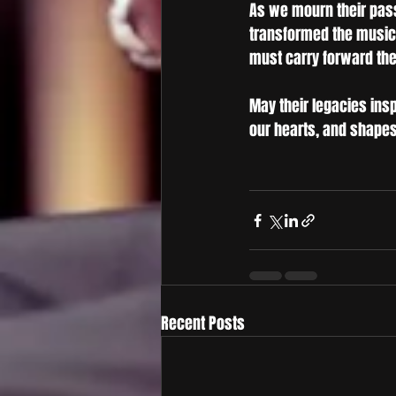
As we mourn their pass
transformed the music
must carry forward the 
May their legacies insp
our hearts, and shapes 
Recent Posts