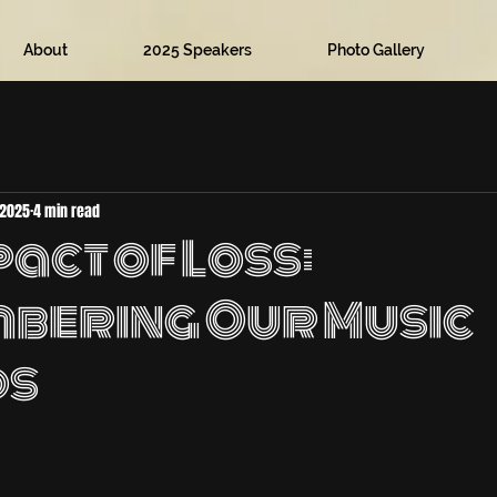
About
2025 Speakers
Photo Gallery
 2025
4 min read
act of Loss:
bering Our Music
ds