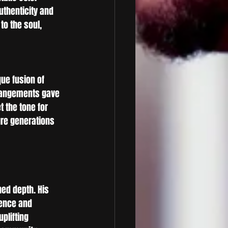
uthenticity and 
o the soul, 
ue fusion of 
rrangements gave 
t the tone for 
ure generations 
ed depth. His 
ence and 
plifting 