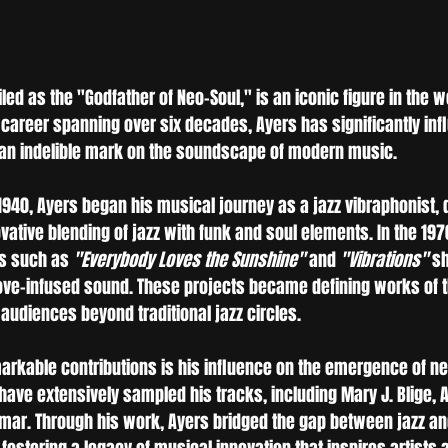
iled as the "Godfather of Neo-Soul," is an iconic figure in the wo
 career spanning over six decades, Ayers has significantly inf
 an indelible mark on the soundscape of modern music.
1940, Ayers began his musical journey as a jazz vibraphonist, 
ovative blending of jazz with funk and soul elements. In the 197
s such as 
"Everybody Loves the Sunshine"
 and 
"Vibrations"
 s
ve-infused sound. These projects became defining works of t
audiences beyond traditional jazz circles.
arkable contributions is his influence on the emergence of ne
ave extensively sampled his tracks, including Mary J. Blige, A 
mar. Through his work, Ayers bridged the gap between jazz a