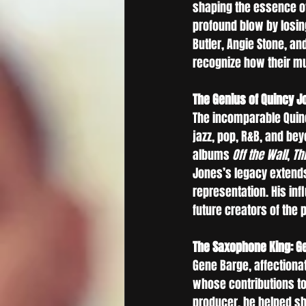
shaping the essence of
profound blow by losin
Butler, Angie Stone, a
recognize how their mu
The Genius of Quincy J
The incomparable Quinc
jazz, pop, R&B, and be
albums 
Off the Wall
, 
Thr
Jones’s legacy extends
representation. His in
future creators of the
The Saxophone King: G
Gene Barge, affectiona
whose contributions to
producer, he helped sha