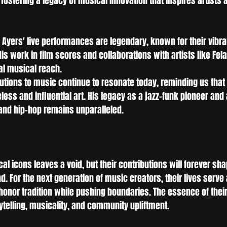
ostering a legacy of musical innovation that inspires artists 
 Ayers' live performances are legendary, known for their vibra
s work in film scores and collaborations with artists like Fela 
bal musical reach.
butions to music continue to resonate today, reminding us that 
ess and influential art. His legacy as a jazz-funk pioneer and 
and hip-hop remains unparalleled.
al icons leaves a void, but their contributions will forever sha
. For the next generation of music creators, their lives serv
nor tradition while pushing boundaries. The essence of their a
rytelling, musicality, and community upliftment.