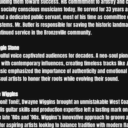
guiding them toward success. His commitment to artistry and
r socially conscious musicians today. He served for 33 years 
 a dedicated public servant, most of his time as committee c
tems. Mr. Butler is responsible for saving the historic landma
ntinued service in the Bronzeville community.
gie Stone
oulful voice captivated audiences for decades. A neo-soul pion
B with contemporary influences, creating timeless tracks like 
usic emphasized the importance of authenticity and emotional s
ul artists to honor their roots while evolving their sound.
e Wiggins
oni! Toné!, Dwayne Wiggins brought an unmistakable West Coas
s guitar skills and production expertise left a lasting mark on 
e late ’80s and ’90s. Wiggins’s innovative approach to groove 
for aspiring artists looking to balance tradition with modern fla