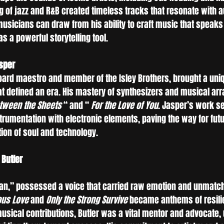
ng of jazz and R&B created timeless tracks that resonate with a
sicians can draw from his ability to craft music that speaks t
s a powerful storytelling tool.
asper
oard maestro and member of the Isley Brothers, brought a uniq
hat defined an era. His mastery of synthesizers and musical a
tween the Sheets
 “ and “ 
For the Love of You
. Jasper’s work se
strumentation with electronic elements, paving the way for fut
tion of soul and technology.
 Butler
man,” possessed a voice that carried raw emotion and unmatch
ous Love
 and 
Only the Strong Survive
 became anthems of resili
sical contributions, Butler was a vital mentor and advocate, u